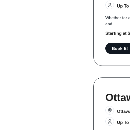
Up To
Whether for a
and...
Starting at 
Book It!
Otta
Ottaw
Up To