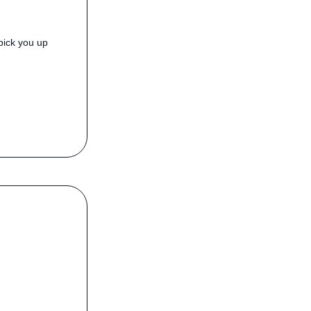
pick you up