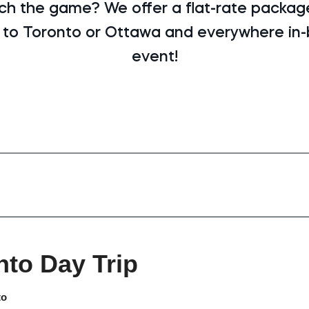
ch the game? We offer a flat-rate package
 to Toronto or Ottawa and everywhere in
event!
nto Day Trip
to