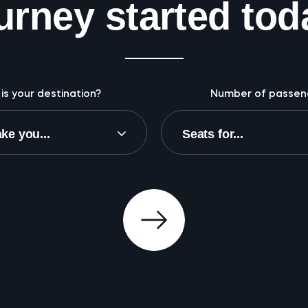
urney started tod
is your destination?
Number of passen