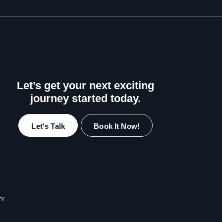
Let’s get your next exciting
journey started today.
Let's Talk
Book It Now!
EY
.