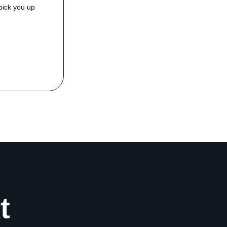
pick you up
t