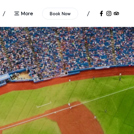
More
Book Now