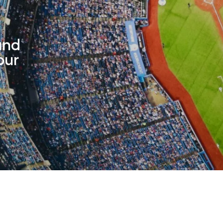
and
our