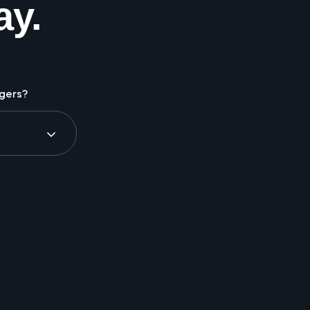
ay.
gers?