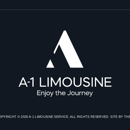
OPYRIGHT © 2026 A-1 LIMOUSINE SERVICE. ALL RIGHTS RESERVED. SITE BY
TH