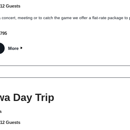
 12 Guests
 concert, meeting or to catch the game we offer a flat-rate package to 
$795
More
wa Day Trip
a
 12 Guests