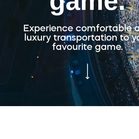
game.
Experience comfortable 
luxury transportation to y
favourite game.