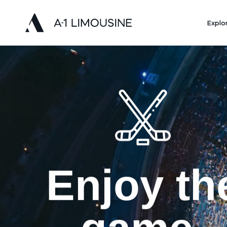
Explo
Enjoy th