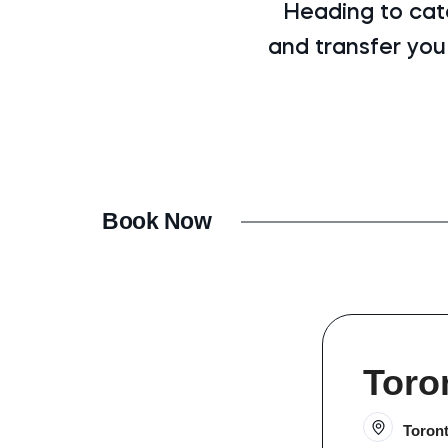
Heading to cat
and transfer you
Book Now
Toro
Toron