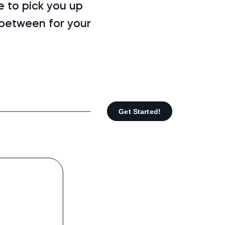
 to pick you up
-between for your
Get Started!