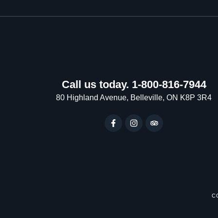
Call us today. 1-800-816-7944
80 Highland Avenue, Belleville, ON K8P 3R4
C