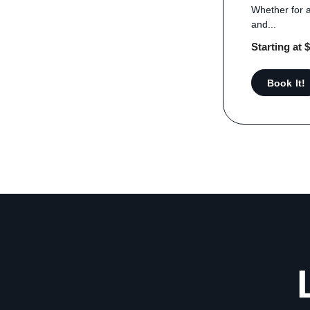
Whether for a
and...
Starting at 
Book It!