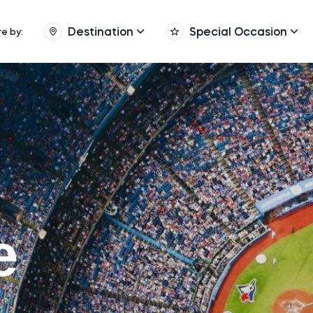
Destination
Special Occasion
re by:
e