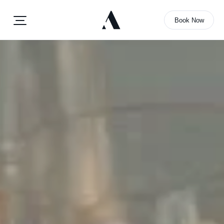
Book Now