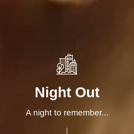
Night Out
A night to remember...