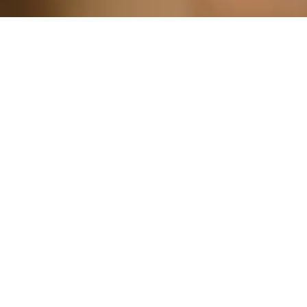
For special occasions, such as
anniversaries, birthdays, or retirements,
our Night Out packages offer an
affordable, yet unforgettable night of
excitement.
Book Now
Get Started!